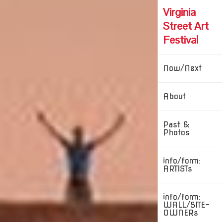
Skip
Virginia
to
content
Street Art
Festival
Now/Next
About
Past &
Photos
info/form:
ARTISTs
info/form:
WALL/SITE-
OWNERs