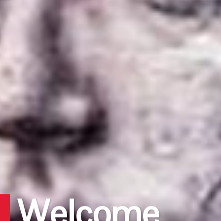
Welcome