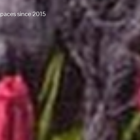
 spaces since 2015