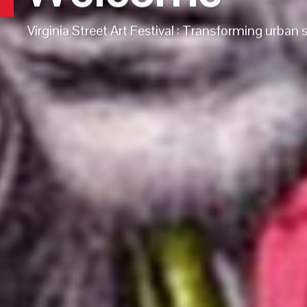
Virginia Street Art Festival : Transforming urban