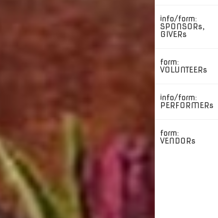
info/form:
SPONSORs,
GIVERs
form:
VOLUNTEERs
info/form:
PERFORMERs
form:
VENDORs